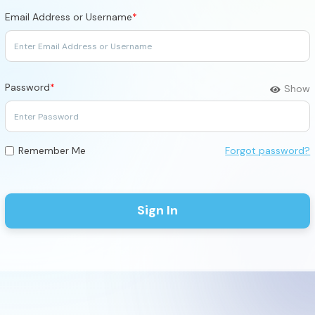
Email Address or Username
*
Password
*
Show
Forgot password?
Remember Me
Sign In