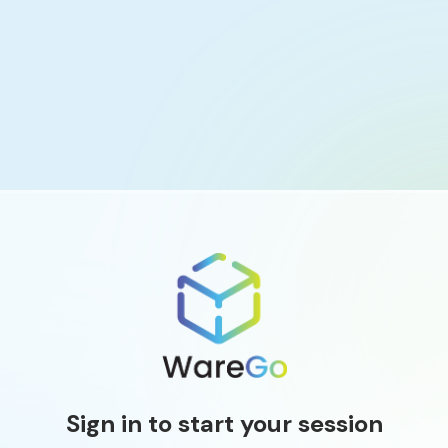
Sign in to start your session